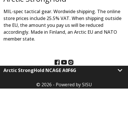
MIL-spec tactical gear. Wordwide shipping. The online
store prices include 25.5% VAT. When shipping outside
the EU, the amount you pay us will be reduced
accordingly. Made in Finland, an Arctic EU and NATO
member state.
keyboard_arrow_down
Arctic StrongHold NCAGE A0F6G
© 2026 - Powered by SISU