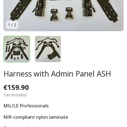
1
/
2
Harness with Admin Panel ASH
€159.90
Tax included
MIL/LE Professionals
NIR-compliant nylon laminate