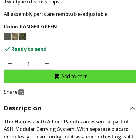
Two type of side straps
All assembly parts are removable/adjustable
Color: RANGER GREEN

Ready to send


Add to cart

Share
Description
The Harness with Admin Panel is an essential part of
ASH Modular Carrying System. With separate placard
modules, you can configure it as a micro chest rig, split