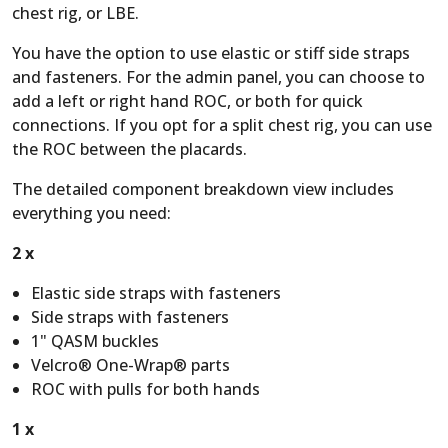
chest rig, or LBE.
You have the option to use elastic or stiff side straps
and fasteners. For the admin panel, you can choose to
add a left or right hand ROC, or both for quick
connections. If you opt for a split chest rig, you can use
the ROC between the placards.
The detailed component breakdown view includes
everything you need:
2 x
Elastic side straps with fasteners
Side straps with fasteners
1" QASM buckles
Velcro® One-Wrap® parts
ROC with pulls for both hands
1 x