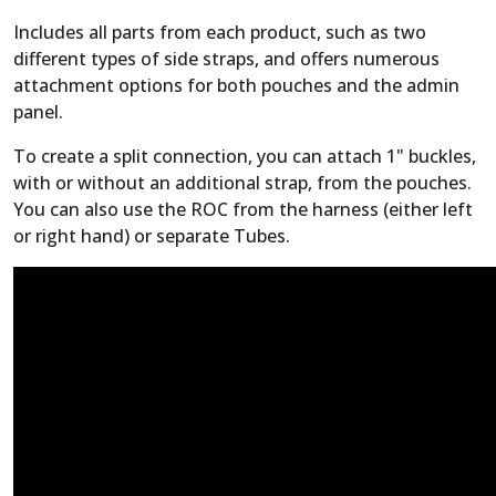
Includes all parts from each product, such as two
different types of side straps, and offers numerous
attachment options for both pouches and the admin
panel.
To create a split connection, you can attach 1" buckles,
with or without an additional strap, from the pouches.
You can also use the ROC from the harness (either left
or right hand) or separate Tubes.