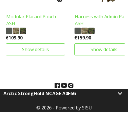

Modular Placard Pouch
Harness with Admin Pan
ASH
ASH
€109.90
€159.90
show details
show details
keyboard_arrow_down
Arctic StrongHold NCAGE A0F6G
© 2026 - Powered by SISU