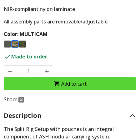
NIR-compliant nylon laminate
All assembly parts are removable/adjustable
Color: MULTICAM

Made to order


Add to cart

Share
Description
The Split Rig Setup with pouches is an integral
component of ASH modular carrying system.