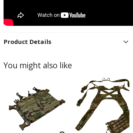
Product Details
You might also like