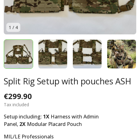
1
/
4
Split Rig Setup with pouches ASH
€299.90
Tax included
Setup including:
1X
Harness with Admin
Panel,
2X
Modular Placard Pouch
MIL/LE Professionals